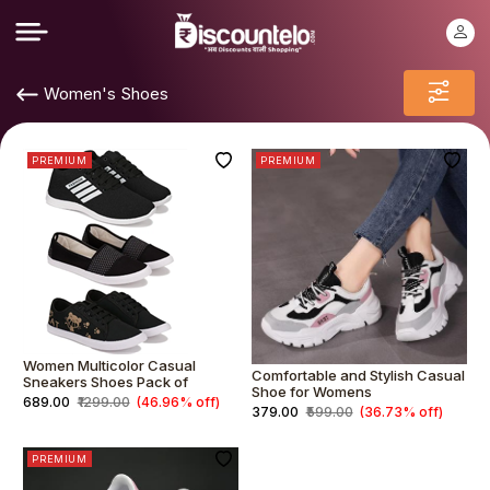
Women's Shoes
PREMIUM
PREMIUM
Women Multicolor Casual
Comfortable and Stylish Casual
Sneakers Shoes Pack of
Shoe for Womens
₹689.00
₹1299.00
(46.96% off)
₹379.00
₹599.00
(36.73% off)
PREMIUM