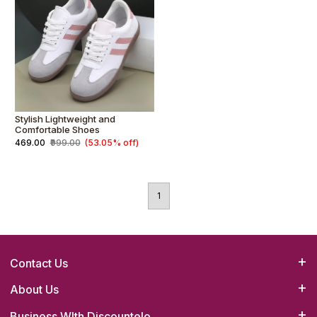
Stylish Lightweight and
Comfortable Shoes
₹469.00
₹999.00
(53.05% off)
1
Contact Us
Bizrato Biz Concepts(OPC) Pvt. Ltd.
About Us
Head Office :4B/23,1st Floor,Main Road,Tilak Nagar,New Delhi-
Business WIth Discountelo
How it Works