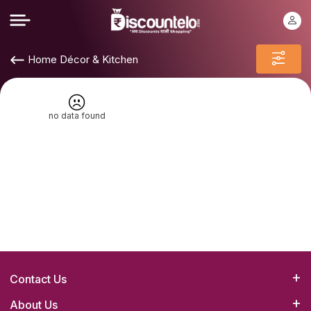
Home Décor & Kitchen
no data found
Contact Us
Bizrato Biz Concepts(OPC) Pvt. Ltd.
About Us