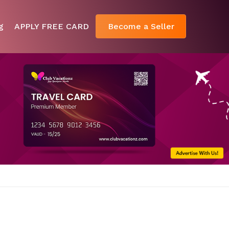
g
APPLY FREE CARD
Become a Seller