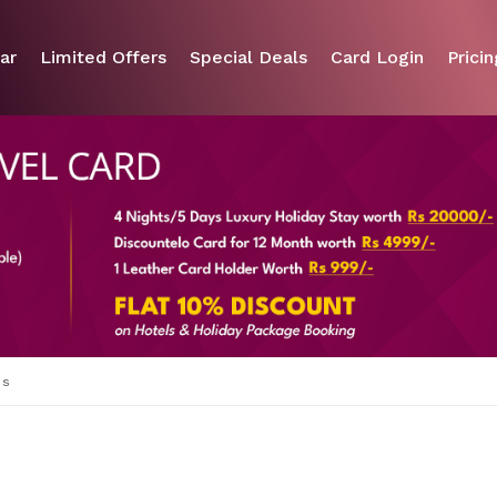
ar
Limited Offers
Special Deals
Card Login
Pricin
es