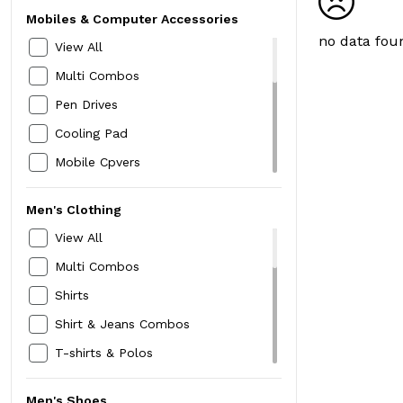
Mobiles & Computer Accessories
no data fou
View All
Multi Combos
Pen Drives
Cooling Pad
Mobile Cpvers
Headphones
Men's Clothing
Bluetooth Speakers
View All
Earphones
Multi Combos
Home Security Devices
Shirts
Selfie Sticks & Tripods
Shirt & Jeans Combos
Keyboard & Mouse
T-shirts & Polos
Extension Board
Shorts
Screw Drive
Men's Shoes