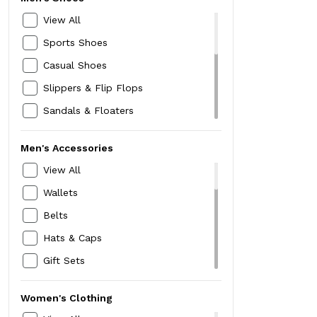
Rain Wear
Wifi Dongle
View All
Winter Wear
Sports Shoes
Jackets
Casual Shoes
Blazers
Slippers & Flip Flops
Thermals
Sandals & Floaters
Sweaters
Formal Shoes
Trousers & Chinos
Men's Accessories
Loafers
Innerwear & Sleepwear
View All
Sneakers
Kurtas,Pyjamas & Sherwanis
Wallets
Boots
Trackpants & Tracksuits
Belts
Speciality Footwear
Hats & Caps
Mojari Jutti
Gift Sets
Running Shoes
Neckties & Cravats
Women's Clothing
Card Holders