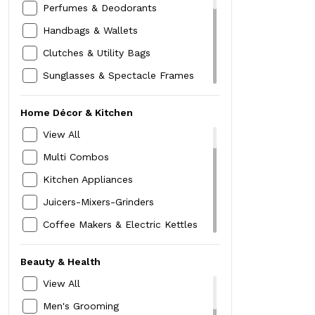
Pants & Plazzos
Perfumes & Deodorants
Running Shoes
Innerwear
Handbags & Wallets
Boots
Nightwear
Clutches & Utility Bags
Cardigans & Pullovers
Sunglasses & Spectacle Frames
Shrugs & Waistcoats
Stoles & Scarves
Home Décor & Kitchen
Sweatshirts
Socks & Stockings
View All
Jackets & Blazers
Hair Accessories
Multi Combos
Rainwear
Hats,Caps & Headwraps
Kitchen Appliances
Skirts
Women Watch
Juicers-Mixers-Grinders
Shorts
MakeUp Box
Coffee Makers & Electric Kettles
Blouse
Compact & Foundation
Sandwich,Toaster & Grills
Cord Sets
Lipstick
Beauty & Health
Hand Belenders & Choppers
Kajal -Liner-Mascara
View All
Kitchen Storage
Belt
Men's Grooming
Dinning & Serving