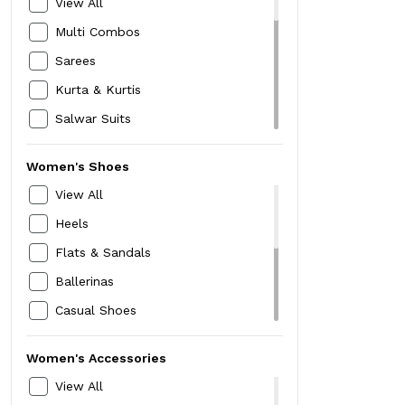
View All
Socks
Multi Combos
Gloves & Mufflers
Sarees
Handkerschiefs &
Kurta & Kurtis
PocketSquares
Trimmers
Salwar Suits
Sunglasses
Lehanaga
Women's Shoes
Backpacks & Laptop Bags
Salwar & Leggings
View All
Office Bags
Shawls & Dupattas
Heels
Travel Accessories
Ethnic Gowns
Flats & Sandals
Perfumes & Deodorants
Dresses
Ballerinas
Watches
Tops & Tunics
Casual Shoes
Mask
T-Shirts
Sports Shoes
Shirts
Women's Accessories
Floaters
Denim & Trousers
View All
Mojari Jutti