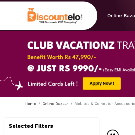
Online Baza
Home
Online Bazaar
Mobiles & Computer Accessori
Selected Filters