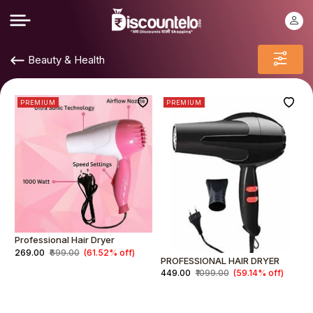
Beauty & Health
PREMIUM
PREMIUM
Professional Hair Dryer
₹269.00
₹699.00
(61.52% off)
PROFESSIONAL HAIR DRYER
₹449.00
₹1099.00
(59.14% off)