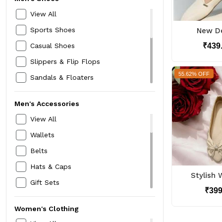
Rain Wear
View All
Winter Wear
Sports Shoes
New De
Jackets
₹439
Casual Shoes
Blazers
Slippers & Flip Flops
Thermals
55.62% OFF
Sandals & Floaters
Sweaters
Formal Shoes
Trousers & Chinos
Men's Accessories
Loafers
Innerwear & Sleepwear
View All
Sneakers
Kurtas,Pyjamas & Sherwanis
Wallets
Boots
Trackpants & Tracksuits
Belts
Speciality Footwear
Hats & Caps
Mojari Jutti
Stylish 
Gift Sets
Running Shoes
₹39
Neckties & Cravats
Women's Clothing
Card Holders