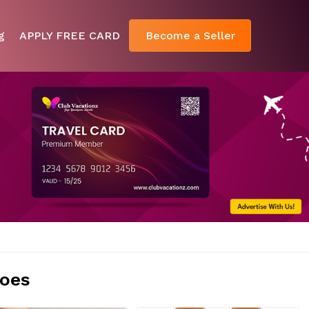
g
APPLY FREE CARD
Become a Seller
oes