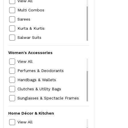
View All
Socks
Multi Combos
Gloves & Mufflers
Sarees
Handkerschiefs &
Kurta & Kurtis
PocketSquares
Trimmers
Salwar Suits
Sunglasses
Lehanaga
Women's Accessories
Backpacks & Laptop Bags
Salwar & Leggings
View All
Office Bags
Shawls & Dupattas
Perfumes & Deodorants
Travel Accessories
Ethnic Gowns
Handbags & Wallets
Perfumes & Deodorants
Dresses
Clutches & Utility Bags
Watches
Tops & Tunics
Sunglasses & Spectacle Frames
Mask
T-Shirts
Stoles & Scarves
Shirts
Home Décor & Kitchen
Socks & Stockings
Denim & Trousers
View All
Hair Accessories