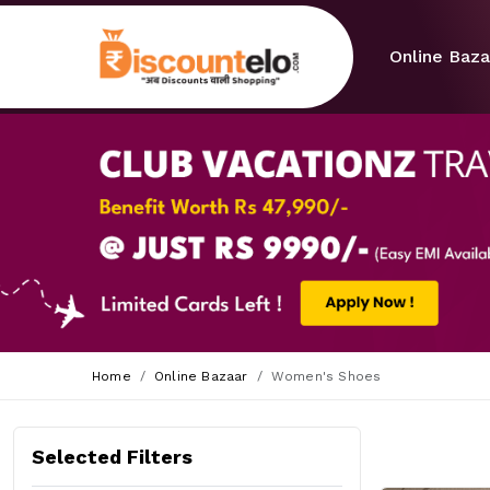
Online Baza
Home
Online Bazaar
Women's Shoes
Selected Filters