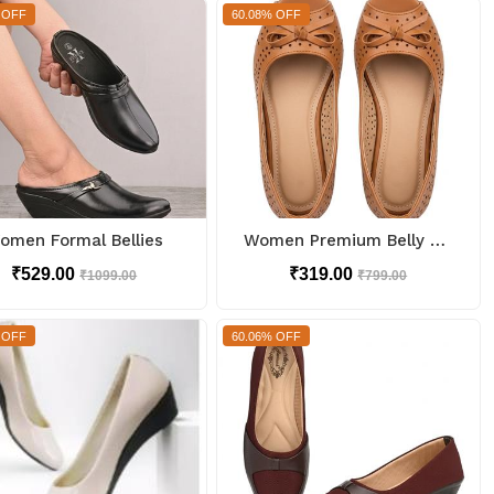
 OFF
60.08% OFF
omen Formal Bellies
Women Premium Belly Too Soft
₹529.00
₹319.00
₹1099.00
₹799.00
 OFF
60.06% OFF