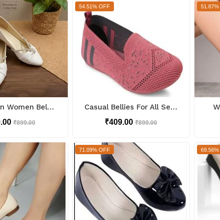
54.51% OFF
51.87%
Bow Design Women Bellies
Casual Bellies For All Seasons
W
9.00
₹409.00
₹899.00
₹899.00
71.09% OFF
69.56%