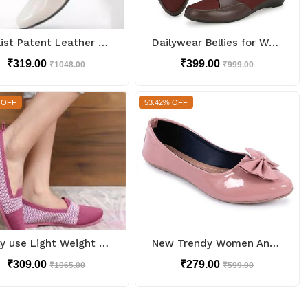
Stylist Patent Leather Ballerinas
Dailywear Bellies for Women
₹319.00
₹399.00
₹1048.00
₹999.00
 OFF
53.42% OFF
Daily use Light Weight Bellies
New Trendy Women And Girls Bellies for Casual look
₹309.00
₹279.00
₹1065.00
₹599.00