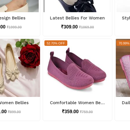
sign Bellies
Latest Bellies For Women
.00
₹309.00
₹1999.00
₹1069.00
52.70% OFF
70.99%
Women Bellies
Comfortable Women Bellies
9.00
₹359.00
₹899.00
₹759.00