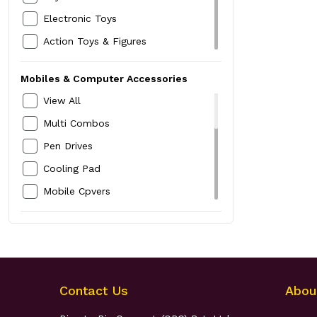
Boys Kurta,Pyjamas & Dhotis
Baby Quilt-Sheet
Electronic Toys
Boys Jeans
Baby Socks
Action Toys & Figures
Boys Shirts
Baby Swings
Ride On & Scooters
Boys T-Shirts
Mobiles & Computer Accessories
Outdoor Toys
Kids Innerwear
View All
Soft Toys
Kids Nightwear
Multi Combos
Educational Toys
Kids Rompers & Baby Suits
Pen Drives
Dolls & Doll Houses
Boys Top and Bottom Set
Cooling Pad
Activity Sets
Kids Jackets
Mobile Cpvers
Indoor & Board Games
Headphones
Party Supplies
Bluetooth Speakers
Guns & Actions
Earphones
Home Security Devices
Contact Us
Abou
Selfie Sticks & Tripods