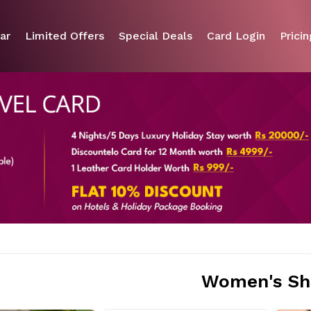
ar
Limited Offers
Special Deals
Card Login
Pricin
Women's Sh