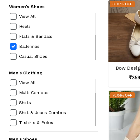
60.07% OFF
Women's Shoes
View All
Heels
Flats & Sandals
Ballerinas
Casual Shoes
Sports Shoes
Men's Clothing
Floaters
₹35
View All
Mojari Jutti
Multi Combos
78.04% OFF
Running Shoes
Shirts
Boots
Shirt & Jeans Combos
T-shirts & Polos
Shorts
Men's Shoes