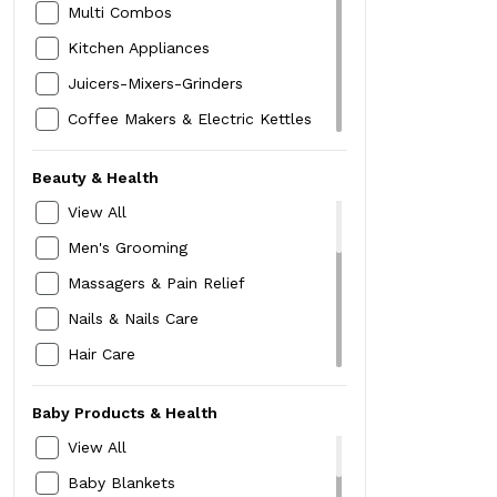
Pants & Plazzos
Multi Combos
Hats,Caps & Headwraps
Innerwear
Kitchen Appliances
Women Watch
Nightwear
Juicers-Mixers-Grinders
MakeUp Box
Cardigans & Pullovers
Coffee Makers & Electric Kettles
Compact & Foundation
Shrugs & Waistcoats
Sandwich,Toaster & Grills
Lipstick
Beauty & Health
Sweatshirts
Hand Belenders & Choppers
Kajal -Liner-Mascara
View All
Jackets & Blazers
Kitchen Storage
Belt
Men's Grooming
Rainwear
Dinning & Serving
Mask
Massagers & Pain Relief
Skirts
Bed linen & Bath Linen
Nails & Nails Care
Shorts
Blanket & Quilts
Hair Care
Blouse
Gifts & Décor
Weighing Scales
Cord Sets
Clocks & Candles
Baby Products & Health
Diabetes Care
Religion & Spirituality
View All
BP Care
Home Lighting
Baby Blankets
Thermometers