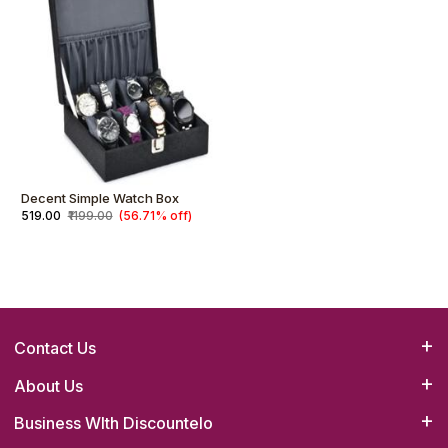
Decent Simple Watch Box
₹519.00
₹1199.00
(56.71% off)
Contact Us
Bizrato Biz Concepts(OPC) Pvt. Ltd.
About Us
Head Office :4B/23,1st Floor,Main Road,Tilak Nagar,New Delhi-
Business WIth Discountelo
How it Works
110018